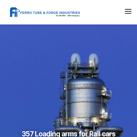
357 Loading arms for Rail cars