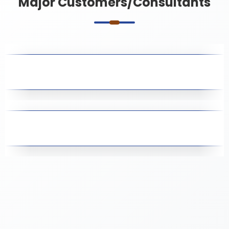
Major Customers/Consultants