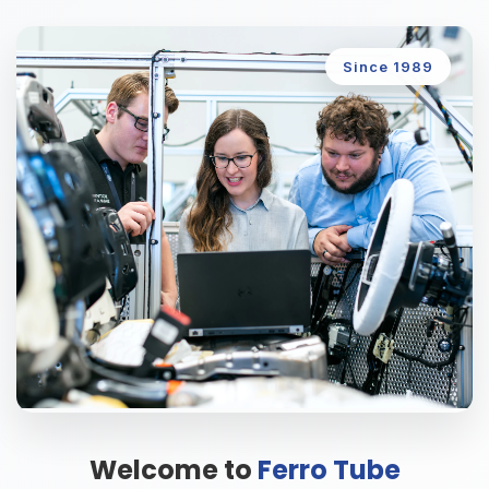
Since 1989
Welcome to
Ferro Tube