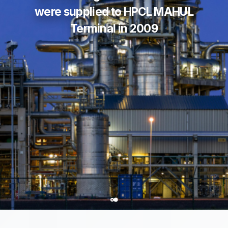
were supplied to HPCL MAHUL
Terminal in 2009