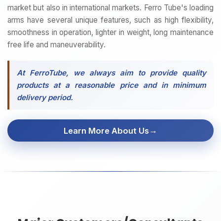
market but also in international markets. Ferro Tube's loading
arms have several unique features, such as high flexibility,
smoothness in operation, lighter in weight, long maintenance
free life and maneuverability.
At FerroTube, we always aim to provide quality
products at a reasonable price and in minimum
delivery period.
→
Learn More About Us