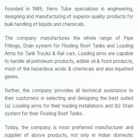
Founded in 1989, Ferro Tube specializes in engineering,
designing and manufacturing of superior quality products for
bulk handling of liquids and chemicals.
The company manufactures the whole range of Pipe
Fittings, Drain system for Floating Roof Tanks and Loading
Arms for Tank Trucks & Rail cars. Loading arms are capable
to handle all petroleum products, edible oil & food products,
most of the hazardous acids & chemicals and also liquefied
gases.
Further, the company provides all technical assistance to
their customers in selecting and designing the best suited
(a) Loading arms for their loading installations and (b) Drain
system for their Floating Roof Tanks.
Today, the company is most preferred manufacturer and
supplier of above products, not only in Indian domestic